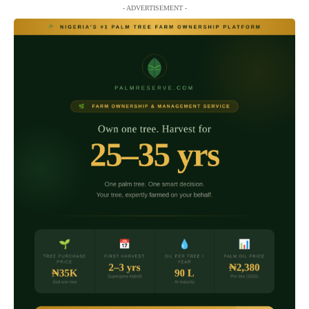
- ADVERTISEMENT -