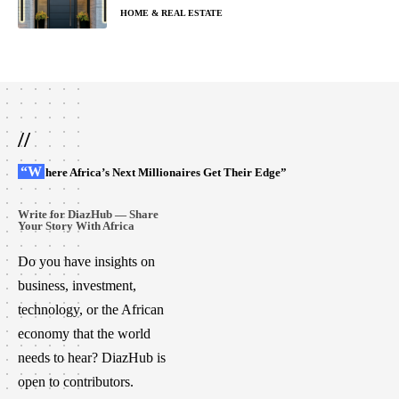
HOME & REAL ESTATE
//
“Where Africa’s Next Millionaires Get Their Edge”
Write for DiazHub — Share
Your Story With Africa
Do you have insights on
business, investment,
technology, or the African
economy that the world
needs to hear? DiazHub is
open to contributors.