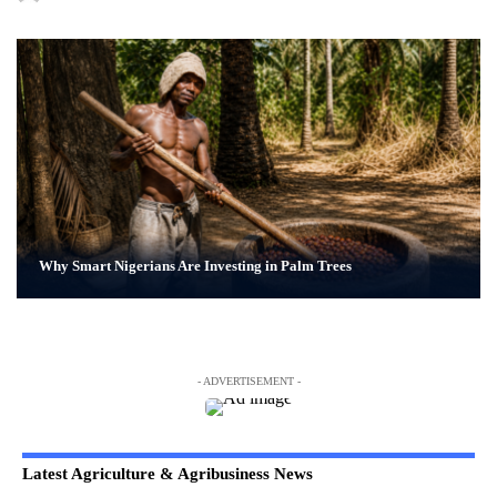
Why Smart Nigerians Are Investing in Palm Trees
- ADVERTISEMENT -
Latest Agriculture & Agribusiness News