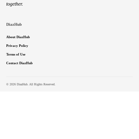
together.
DiazHub
About DiazHub
Privacy Policy
Terms of Use
Contact DiazHub
© 2026 DiazHub. All Rights Reserved.