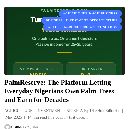
AGRICULTURE & AGRIBUSINESS
BUSINESS / INVESTMENT OPPORTUNITIES
WEALTH, AGRICULTURE & TECHNOLOGY
PalmReserve: The Platform Letting
Everyday Nigerians Own Palm Trees
and Earn for Decades
AGRICULTURE · INVESTMENT · NIGERIA By DiazHub Editorial |
May 2026 | 14 min read In a country that once…
ADMIN
MAY 26, 2026