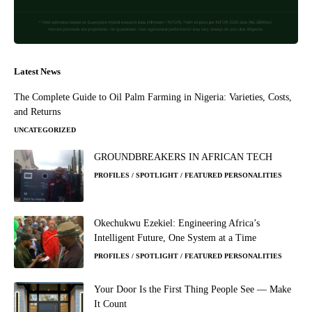
Latest News
The Complete Guide to Oil Palm Farming in Nigeria: Varieties, Costs,
and Returns
UNCATEGORIZED
GROUNDBREAKERS IN AFRICAN TECH
PROFILES / SPOTLIGHT / FEATURED PERSONALITIES
Okechukwu Ezekiel: Engineering Africa’s
Intelligent Future, One System at a Time
PROFILES / SPOTLIGHT / FEATURED PERSONALITIES
Your Door Is the First Thing People See — Make
It Count