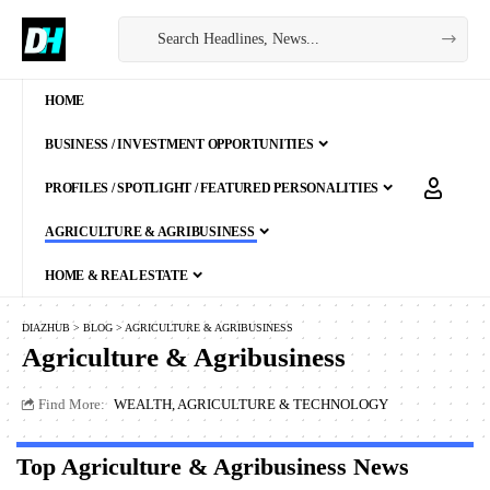
HOME
BUSINESS / INVESTMENT OPPORTUNITIES
PROFILES / SPOTLIGHT / FEATURED PERSONALITIES
AGRICULTURE & AGRIBUSINESS
HOME & REAL ESTATE
DIAZHUB
>
BLOG
>
AGRICULTURE & AGRIBUSINESS
Agriculture & Agribusiness
Find More:
WEALTH, AGRICULTURE & TECHNOLOGY
Top Agriculture & Agribusiness News