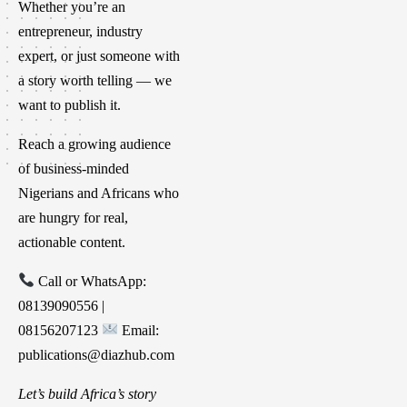
Whether you’re an
entrepreneur, industry
expert, or just someone with
a story worth telling — we
want to publish it.
Reach a growing audience
of business-minded
Nigerians and Africans who
are hungry for real,
actionable content.
Call or WhatsApp:
08139090556 |
08156207123
Email:
publications@diazhub.com
Let’s build Africa’s story