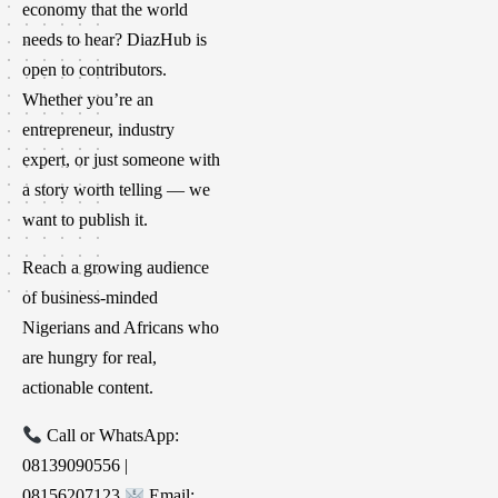
economy that the world
needs to hear? DiazHub is
open to contributors.
Whether you’re an
entrepreneur, industry
expert, or just someone with
a story worth telling — we
want to publish it.
Reach a growing audience
of business-minded
Nigerians and Africans who
are hungry for real,
actionable content.
Call or WhatsApp:
08139090556 |
08156207123
Email: