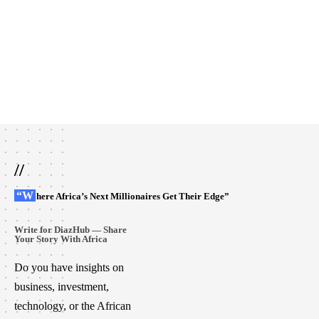
//
“Where Africa’s Next Millionaires Get Their Edge”
Write for DiazHub — Share
Your Story With Africa
Do you have insights on
business, investment,
technology, or the African