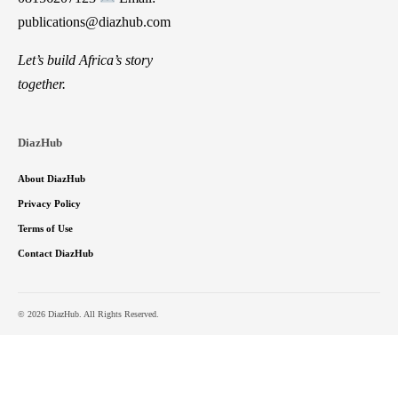
publications@diazhub.com
Let’s build Africa’s story
together.
DiazHub
About DiazHub
Privacy Policy
Terms of Use
Contact DiazHub
© 2026 DiazHub. All Rights Reserved.