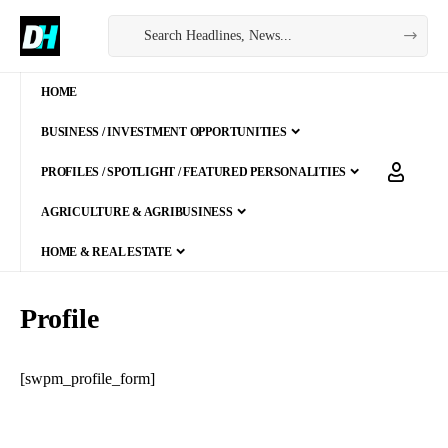
HOME
BUSINESS / INVESTMENT OPPORTUNITIES
PROFILES / SPOTLIGHT / FEATURED PERSONALITIES
AGRICULTURE & AGRIBUSINESS
HOME & REAL ESTATE
Profile
[swpm_profile_form]